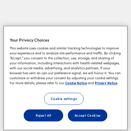
Your Privacy Choices
This website uses cookies and similar tracking technologies to improve
your experience and to analyze site performance and traffic. By clicking
“Accept,” you consent to the collection, use, storage, and sharing of
your information, including interactions with health-related webpages,
with our social media, advertising, and analytics partners. If your
browser has sent an opt-out preference signal, we will honor it. You can
customize or withdraw your consent by adjusting your cookie settings.
Cookie Notice
Privacy Notice
For more details, please refer to our
and
.
Cookie settings
Reject All
Accept Cookies