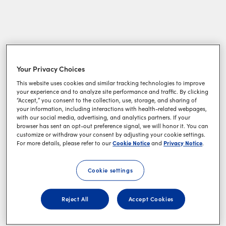
Your Privacy Choices
This website uses cookies and similar tracking technologies to improve
your experience and to analyze site performance and traffic. By clicking
“Accept,” you consent to the collection, use, storage, and sharing of
your information, including interactions with health-related webpages,
with our social media, advertising, and analytics partners. If your
browser has sent an opt-out preference signal, we will honor it. You can
customize or withdraw your consent by adjusting your cookie settings.
Cookie Notice
Privacy Notice
For more details, please refer to our
and
.
Cookie settings
Reject All
Accept Cookies